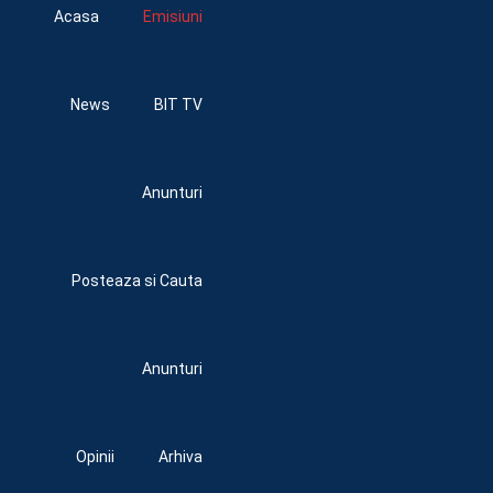
Acasa
Emisiuni
News
BIT TV
Anunturi
Posteaza si Cauta
Anunturi
Opinii
Arhiva