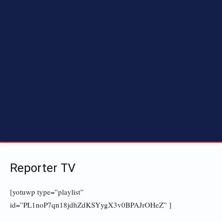
Reporter TV
[yotuwp type=”playlist”
id=”PL1noP7qn18jdhZdKSYygX3v0BPAJrOHeZ” ]